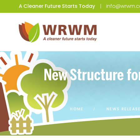
A Cleaner Future Starts Today
info@wrwm.c
New Structure fo
HOME
NEWS RELEAS