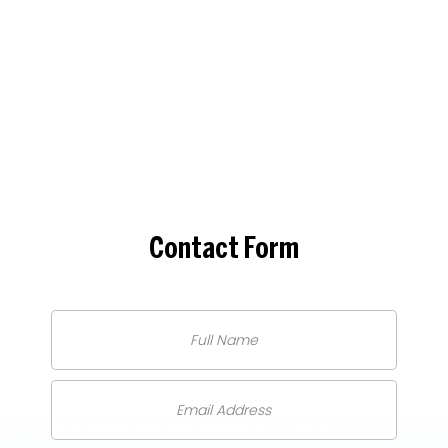
Contact
Form