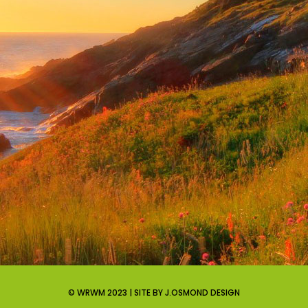
© WRWM 2023 | SITE BY J.OSMOND DESIGN