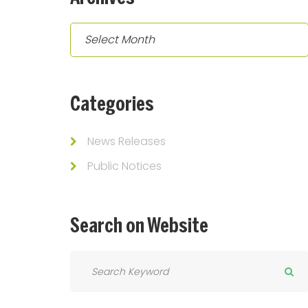
Archives
Categories
News Releases
Public Notices
Search
on
Website