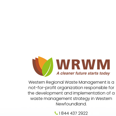
Western Regional Waste Management is a
not-for-profit organization responsible for
the development and implementation of a
waste management strategy in Western
Newfoundland.
1 844 437 2922