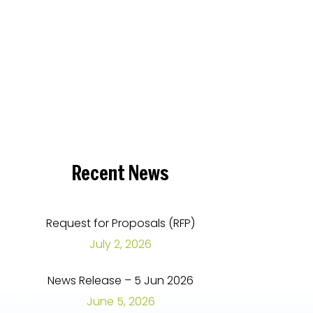
Recent
News
Request for Proposals (RFP)
July 2, 2026
News Release – 5 Jun 2026
June 5, 2026