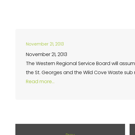
November 21, 2013
November 21, 2013
The Western Regional Service Board will assume
the St. Georges and the Wild Cove Waste sub re
Read more…