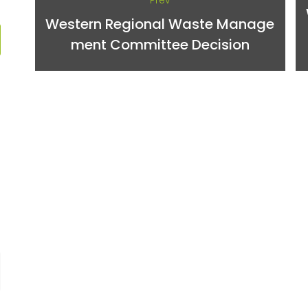
Prev
Western Regional Waste Manage
ment Committee Decision