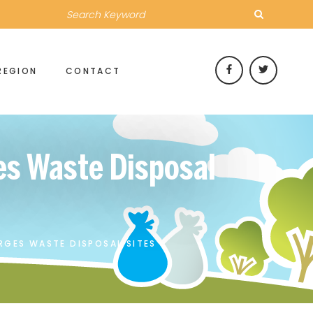
REGION
CONTACT
es Waste Disposal
RGES WASTE DISPOSAL SITES