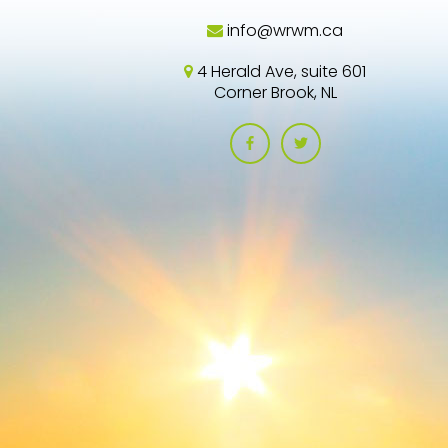
info@wrwm.ca
4 Herald Ave, suite 601
Corner Brook, NL