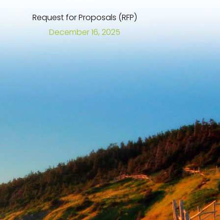
Request for Proposals (RFP)
December 16, 2025