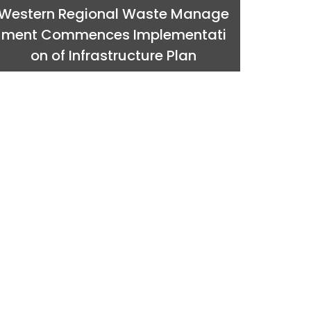
Western Regional Waste Manage
ment Commences Implementati
on of Infrastructure Plan