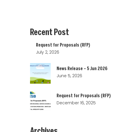
Recent
Post
Request for Proposals (RFP)
July 2, 2026
News Release – 5 Jun 2026
June 5, 2026
Request for Proposals (RFP)
December 16, 2025
Archives