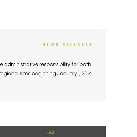
NEWS RELEASES
 administrative responsibility for both
gional sites beginning January 1, 2014.
Next