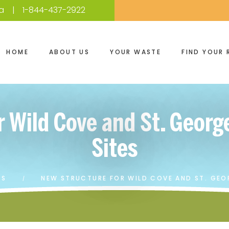
a
1-844-437-2922
HOME
ABOUT US
YOUR WASTE
FIND YOUR 
r Wild Cove and St. Georg
Sites
ES
NEW STRUCTURE FOR WILD COVE AND ST. GEO