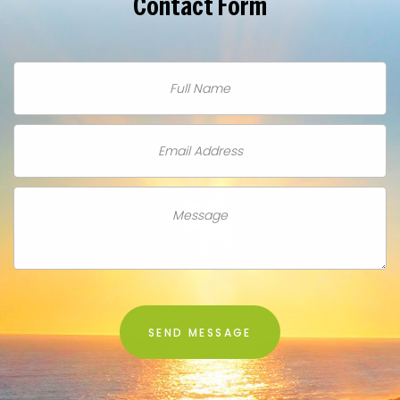
Contact
Form