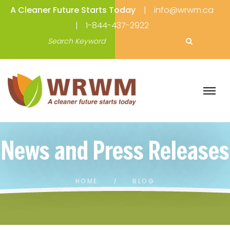
A Cleaner Future Starts Today
info@wrwm.ca
1-844-437-2922
HOME
BLOG