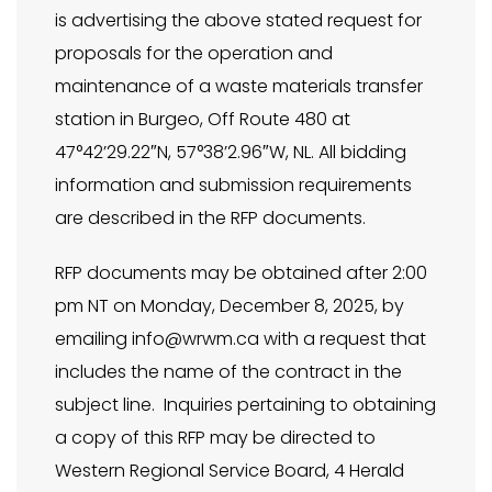
is advertising the above stated request for
proposals for the operation and
maintenance of a waste materials transfer
station in Burgeo, Off Route 480 at
47°42’29.22″N, 57°38’2.96″W, NL. All bidding
information and submission requirements
are described in the RFP documents.
RFP documents may be obtained after 2:00
pm NT on Monday, December 8, 2025, by
emailing
info@wrwm.ca
with a request that
includes the name of the contract in the
subject line. Inquiries pertaining to obtaining
a copy of this RFP may be directed to
Western Regional Service Board, 4 Herald