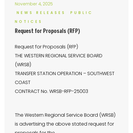
November 4, 2025
NEWS RELEASES
PUBLIC
NOTICES
Request for Proposals (RFP)
Request for Proposals (RFP)
THE WESTERN REGIONAL SERVICE BOARD
(WRSB)
TRANSFER STATION OPERATION – SOUTHWEST
COAST
CONTRACT No. WRSB-RFP-25003
The Western Regional Service Board (WRSB)
is advertising the above stated request for
proposals for the