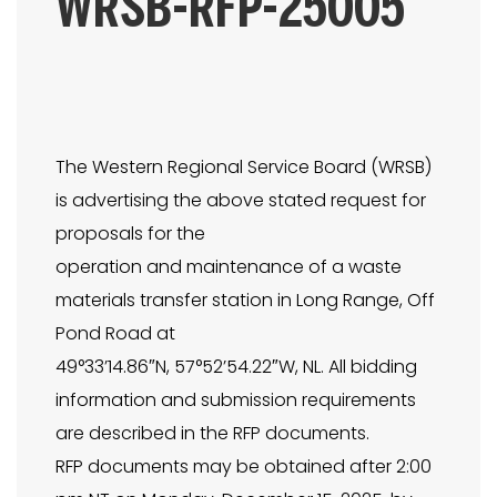
WRSB-RFP-25005
The Western Regional Service Board (WRSB)
is advertising the above stated request for
proposals for the
operation and maintenance of a waste
materials transfer station in Long Range, Off
Pond Road at
49°33’14.86″N, 57°52’54.22″W, NL. All bidding
information and submission requirements
are described in the RFP documents.
RFP documents may be obtained after 2:00