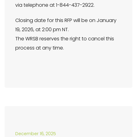
via telephone at 1-844-437-2922.
Closing date for this RFP will be on January
19, 2026, at 2:00 pm NT.
The WRSB reserves the right to cancel this
process at any time.
December 16, 2025