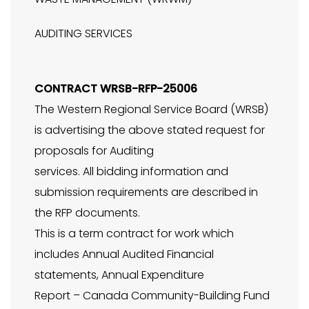
AUDITING SERVICES
CONTRACT WRSB-RFP-25006
The Western Regional Service Board (WRSB)
is advertising the above stated request for
proposals for Auditing
services. All bidding information and
submission requirements are described in
the RFP documents.
This is a term contract for work which
includes Annual Audited Financial
statements, Annual Expenditure
Report – Canada Community-Building Fund