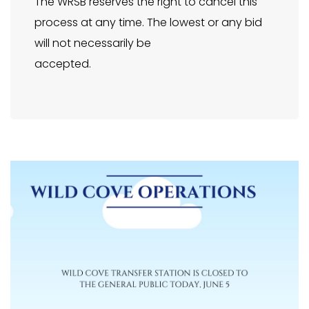
The WRSB reserves the right to cancel this
process at any time. The lowest or any bid
will not necessarily be
accepted.