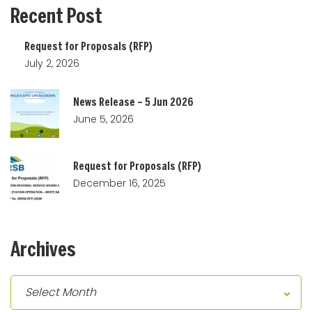
Recent
Post
Request for Proposals (RFP)
July 2, 2026
News Release – 5 Jun 2026
June 5, 2026
Request for Proposals (RFP)
December 16, 2025
Archives
Archives