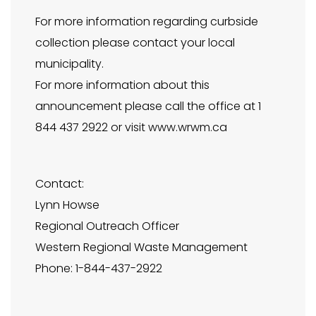
For more information regarding curbside
collection please contact your local
municipality.
For more information about this
announcement please call the office at 1
844 437 2922 or visit www.wrwm.ca
Contact:
Lynn Howse
Regional Outreach Officer
Western Regional Waste Management
Phone: 1-844-437-2922