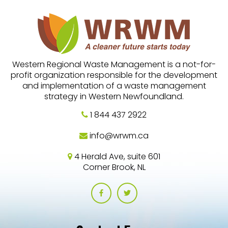
Western Regional Waste Management is a not-for-
profit organization responsible for the development
and implementation of a waste management
strategy in Western Newfoundland.
1 844 437 2922
info@wrwm.ca
4 Herald Ave, suite 601
Corner Brook, NL