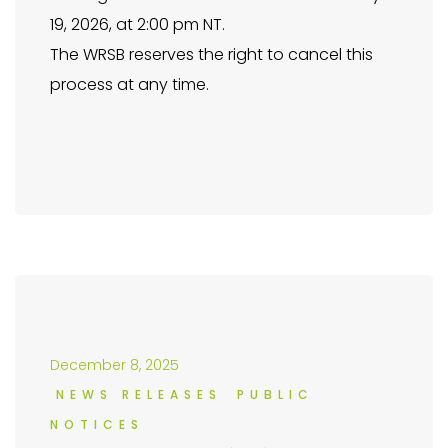
19, 2026, at 2:00 pm NT.
The WRSB reserves the right to cancel this
process at any time.
December 8, 2025
NEWS RELEASES
PUBLIC
NOTICES