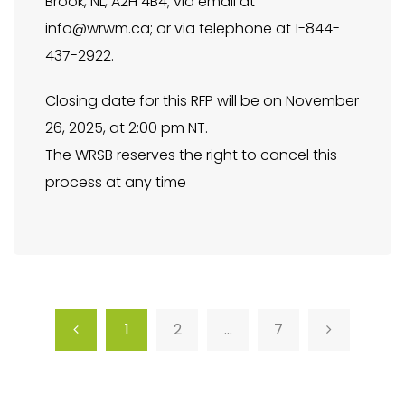
Brook, NL, A2H 4B4; via email at
info@wrwm.ca
; or via telephone at 1-844-
437-2922.
Closing date for this RFP will be on November
26, 2025, at 2:00 pm NT.
The WRSB reserves the right to cancel this
process at any time
1
2
…
7