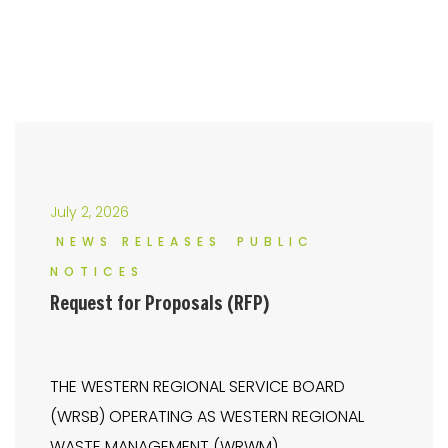
July 2, 2026
NEWS RELEASES
PUBLIC
NOTICES
Request for Proposals (RFP)
THE WESTERN REGIONAL SERVICE BOARD
(WRSB) OPERATING AS WESTERN REGIONAL
WASTE MANAGEMENT (WRWM)