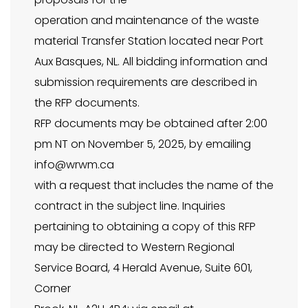
operation and maintenance of the waste
material Transfer Station located near Port
Aux Basques, NL. All bidding information and
submission requirements are described in
the RFP documents.
RFP documents may be obtained after 2:00
pm NT on November 5, 2025, by emailing
info@wrwm.ca
with a request that includes the name of the
contract in the subject line. Inquiries
pertaining to obtaining a copy of this RFP
may be directed to Western Regional
Service Board, 4 Herald Avenue, Suite 601,
Corner