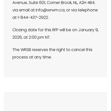
Avenue, Suite 601, Corner Brook, NL, A2H 4B4;
via email at
info@wrwm.ca
; or via telephone
at 1-844-437-2922.
Closing date for this RFP will be on January 9,
2026, at 2:00 pm NT.
The WRSB reserves the right to cancel this
process at any time.