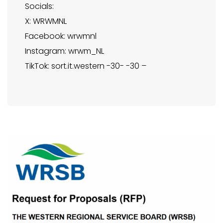
Socials:
X: WRWMNL
Facebook: wrwmnl
Instagram: wrwm_NL
TikTok: sort.it.western -30- -30 –