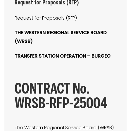
Request for Proposals (RFP)
Request for Proposals (RFP)
THE WESTERN REGIONAL SERVICE BOARD
(WRSB)
TRANSFER STATION OPERATION – BURGEO
CONTRACT No.
WRSB-RFP-25004
The Western Regional Service Board (WRSB)