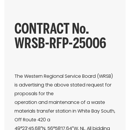
CONTRACT No.
WRSB-RFP-25006
The Western Regional Service Board (WRSB)
is advertising the above stated request for
proposals for the
operation and maintenance of a waste
materials transfer station in White Bay South,
Off Route 420 a
49°23’45.68″N, 56°58’17.64″W, NL. All bidding