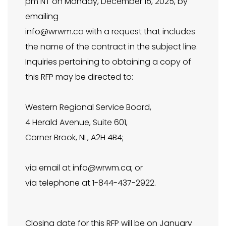
pm NT on Monday, December 15, 2025, by
emailing
info@wrwm.ca
with a request that includes
the name of the contract in the subject line.
Inquiries pertaining to obtaining a copy of
this RFP may be directed to:
Western Regional Service Board,
4 Herald Avenue, Suite 601,
Corner Brook, NL, A2H 4B4;
via email at
info@wrwm.ca
; or
via telephone at 1-844-437-2922.
Closing date for this RFP will be on January