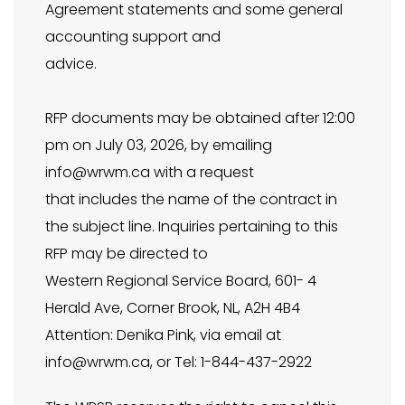
Agreement statements and some general
accounting support and
advice.
RFP documents may be obtained after 12:00
pm on July 03, 2026, by emailing
info@wrwm.ca
with a request
that includes the name of the contract in
the subject line. Inquiries pertaining to this
RFP may be directed to
Western Regional Service Board, 601- 4
Herald Ave, Corner Brook, NL, A2H 4B4
Attention: Denika Pink, via email at
info@wrwm.ca
, or Tel: 1-844-437-2922