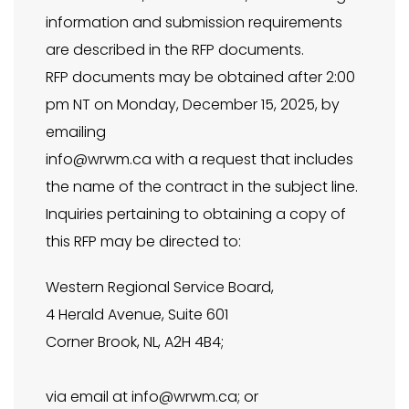
information and submission requirements
are described in the RFP documents.
RFP documents may be obtained after 2:00
pm NT on Monday, December 15, 2025, by
emailing
info@wrwm.ca
with a request that includes
the name of the contract in the subject line.
Inquiries pertaining to obtaining a copy of
this RFP may be directed to:
Western Regional Service Board,
4 Herald Avenue, Suite 601
Corner Brook, NL, A2H 4B4;
via email at
info@wrwm.ca
; or