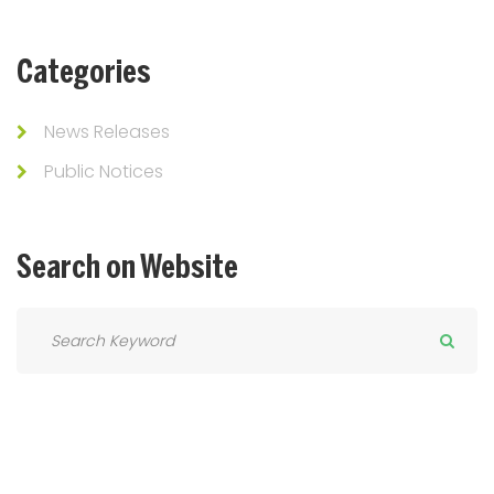
Categories
News Releases
Public Notices
Search
on
Website