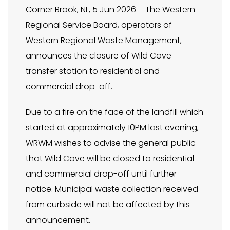
Corner Brook, NL, 5 Jun 2026 – The Western
Regional Service Board, operators of
Western Regional Waste Management,
announces the closure of Wild Cove
transfer station to residential and
commercial drop-off.
Due to a fire on the face of the landfill which
started at approximately 10PM last evening,
WRWM wishes to advise the general public
that Wild Cove will be closed to residential
and commercial drop-off until further
notice. Municipal waste collection received
from curbside will not be affected by this
announcement.