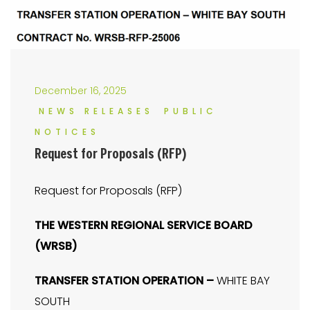
December 16, 2025
NEWS RELEASES
PUBLIC
NOTICES
Request for Proposals (RFP)
Request for Proposals (RFP)
THE WESTERN REGIONAL SERVICE BOARD
(WRSB)
TRANSFER STATION OPERATION –
WHITE BAY
SOUTH