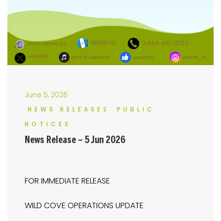
June 5, 2026
NEWS RELEASES
PUBLIC
NOTICES
News Release – 5 Jun 2026
FOR IMMEDIATE RELEASE
WILD COVE OPERATIONS UPDATE