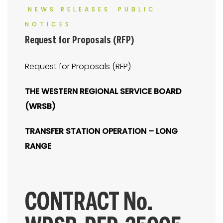
NEWS RELEASES
PUBLIC
NOTICES
Request for Proposals (RFP)
Request for Proposals (RFP)
THE WESTERN REGIONAL SERVICE BOARD
(WRSB)
TRANSFER STATION OPERATION – LONG
RANGE
CONTRACT No.