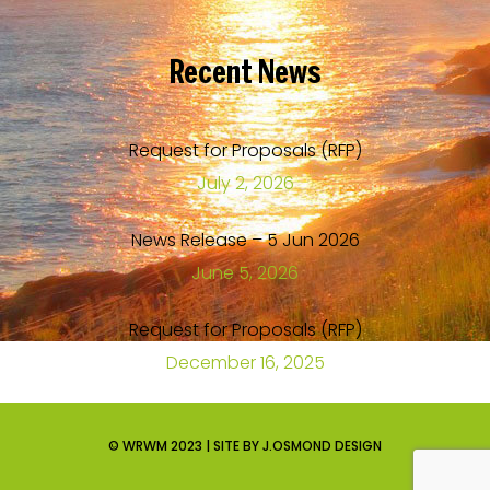
Recent
News
Request for Proposals (RFP)
July 2, 2026
News Release – 5 Jun 2026
June 5, 2026
Request for Proposals (RFP)
December 16, 2025
© WRWM 2023 | SITE BY J.OSMOND DESIGN