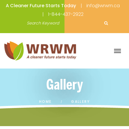
A Cleaner Future Starts Today
info@wrwm.ca
1-844-437-2922
Gallery
HOME
GALLERY