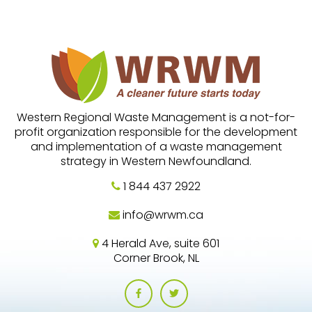
Western Regional Waste Management is a not-for-
profit organization responsible for the development
and implementation of a waste management
strategy in Western Newfoundland.
1 844 437 2922
info@wrwm.ca
4 Herald Ave, suite 601
Corner Brook, NL