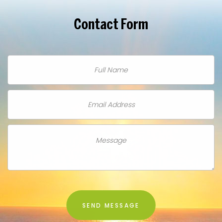
Contact
Form