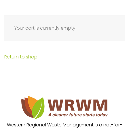
Your cart is currently empty.
Return to shop
Western Regional Waste Management is a not-for-