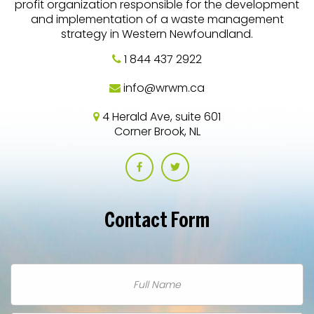
profit organization responsible for the development
and implementation of a waste management
strategy in Western Newfoundland.
1 844 437 2922
info@wrwm.ca
4 Herald Ave, suite 601
Corner Brook, NL
Contact
Form