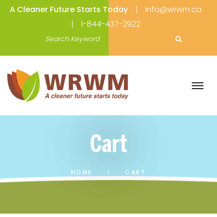
A Cleaner Future Starts Today
info@wrwm.ca
1-844-437-2922
Cart
HOME
CART