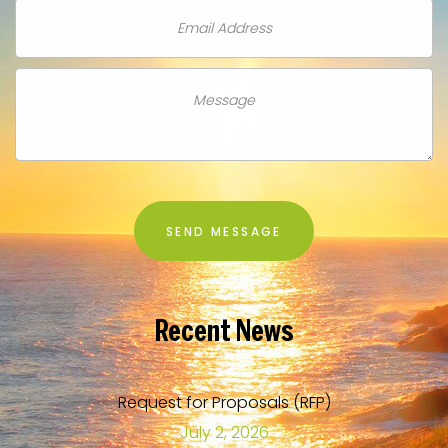
Recent
News
Request for Proposals (RFP)
July 2, 2026